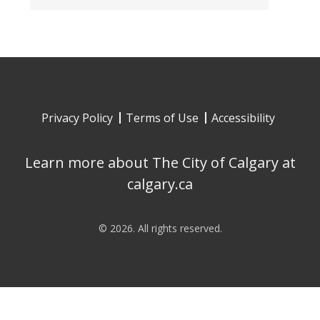
Privacy Policy
Terms of Use
Accessibility
Learn more about The City of Calgary at
calgary.ca
©
2026
. All rights reserved.