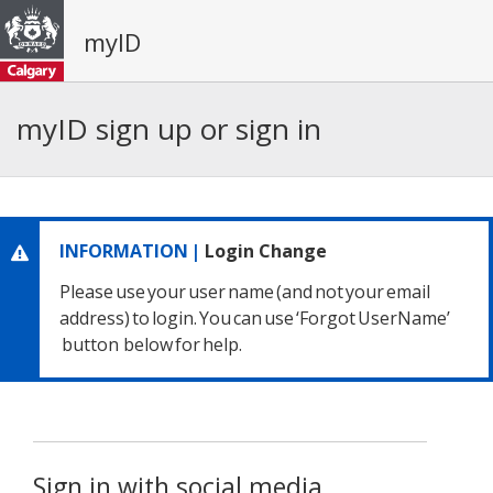
myID
myID sign up or sign in
INFORMATION |
Login Change
Please use your user name
(and not your email
address) to login.
You can use ‘Forgot UserName’
button below for help.
Sign in with social media