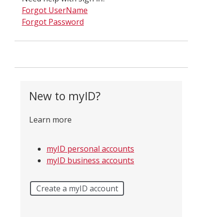
Forgot UserName
Forgot Password
New to myID?
Learn more
myID personal accounts
myID business accounts
Create a myID account