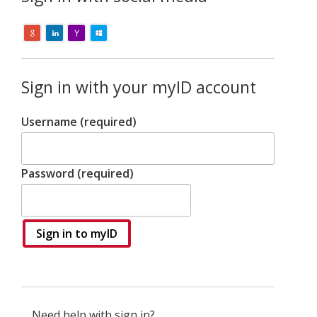
Sign in with your myID account
Username (required)
Password (required)
Sign in to myID
Need help with sign in?