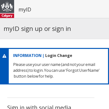
myID
myID sign up or sign in
INFORMATION |
Login Change
Please use your user name
(and not your email
address) to login.
You can use ‘Forgot UserName’
button below for help.
Sign in with social media