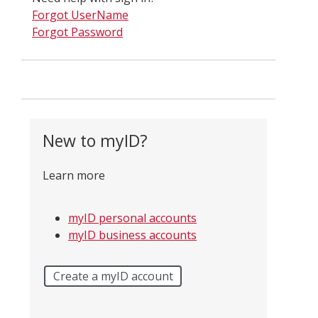
Forgot UserName
Forgot Password
New to myID?
Learn more
myID personal accounts
myID business accounts
Create a myID account