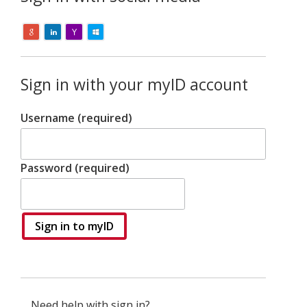
Sign in with your myID account
Username (required)
Password (required)
Sign in to myID
Need help with sign in?