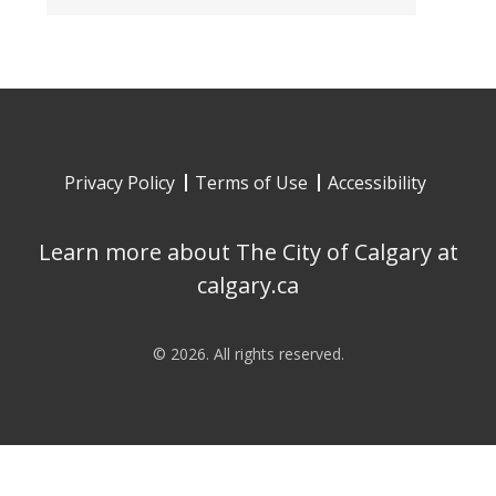
Privacy Policy
Terms of Use
Accessibility
Learn more about The City of Calgary at
calgary.ca
©
2026
. All rights reserved.