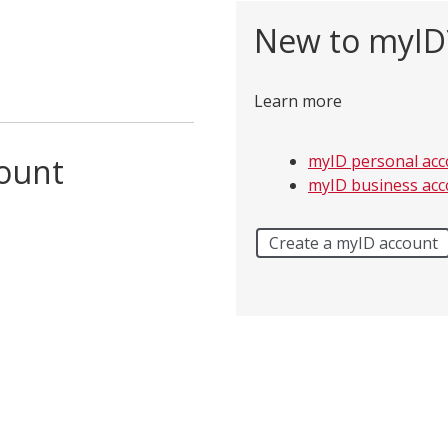
New to myID
Learn more
count
myID personal acc
myID business acc
Create a myID account