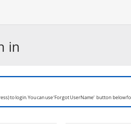
n in
ess) to login.
You can use ‘Forgot UserName’
button below for