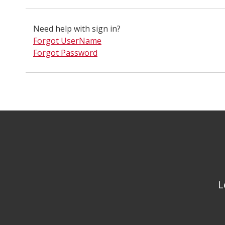
Need help with sign in?
Forgot UserName
Forgot Password
L