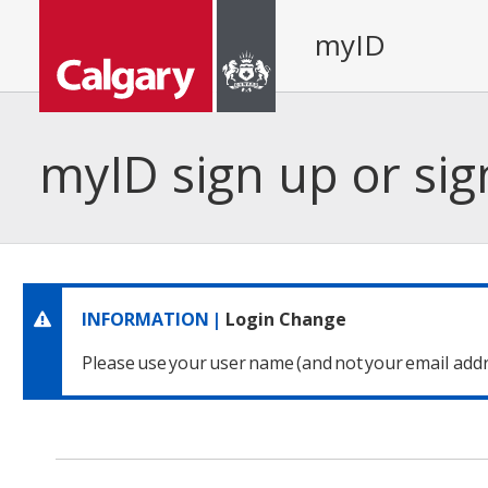
myID
myID sign up or sig
INFORMATION |
Login Change
Please use your user name
(and not your email addr