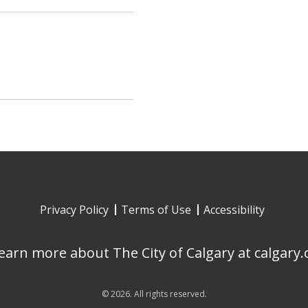
Privacy Policy
Terms of Use
Accessibility
earn more about The City of Calgary at calgary.
©
2026
. All rights reserved.