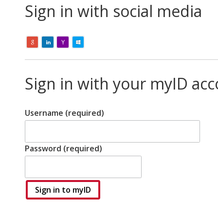
Sign in with social media
Sign in with your myID ac
Username (required)
Password (required)
Sign in to myID