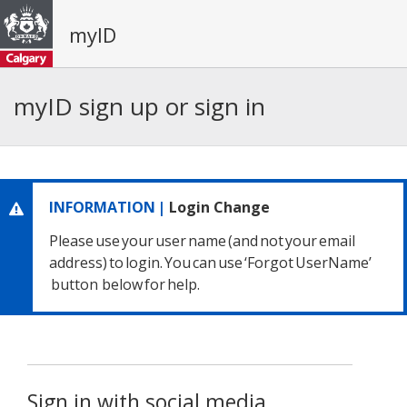
myID
myID sign up or sign in
INFORMATION |
Login Change
Please use your user name
(and not your email
address) to login.
You can use ‘Forgot UserName’
button below for help.
Sign in with social media