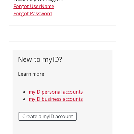
Forgot UserName
Forgot Password
New to myID?
Learn more
myID personal accounts
myID business accounts
Create a myID account