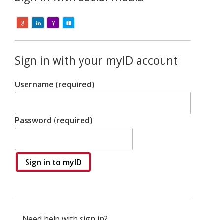
Sign in with your myID account
Username (required)
Password (required)
Sign in to myID
Need help with sign in?