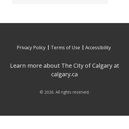
Privacy Policy
Terms of Use
Accessibility
Learn more about The City of Calgary at
calgary.ca
©
2026
. All rights reserved.