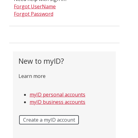
Forgot UserName
Forgot Password
New to myID?
Learn more
myID personal accounts
myID business accounts
Create a myID account