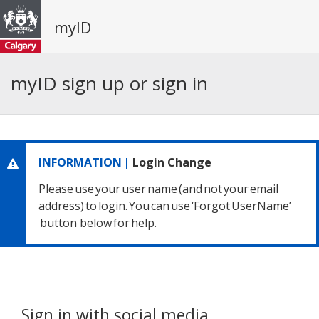
myID
myID sign up or sign in
INFORMATION |
Login Change
Please use your user name
(and not your email
address) to login.
You can use ‘Forgot UserName’
button below for help.
Sign in with social media