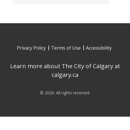
Privacy Policy
Terms of Use
Accessibility
Learn more about The City of Calgary at
calgary.ca
©
2026
. All rights reserved.