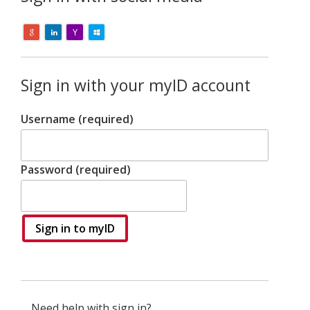
Sign in with your myID account
Username (required)
Password (required)
Sign in to myID
Need help with sign in?