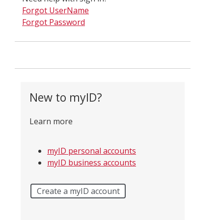
Forgot UserName
Forgot Password
New to myID?
Learn more
myID personal accounts
myID business accounts
Create a myID account