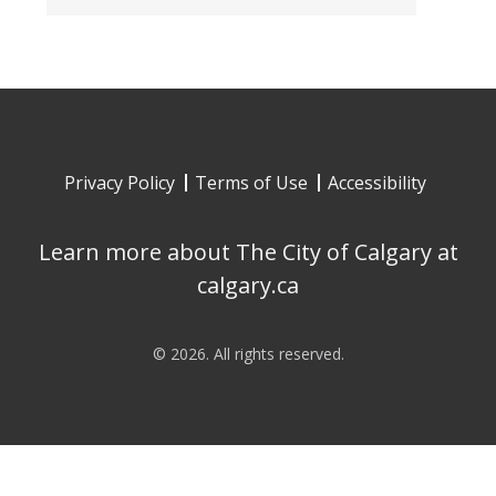
Privacy Policy
Terms of Use
Accessibility
Learn more about The City of Calgary at
calgary.ca
©
2026
. All rights reserved.