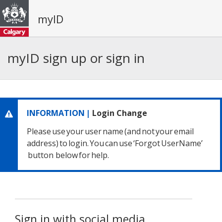
myID
myID sign up or sign in
INFORMATION |
Login Change
Please use your user name
(and not your email
address) to login.
You can use ‘Forgot UserName’
button below for help.
Sign in with social media