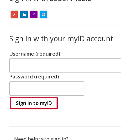
Sign in with your myID account
Username (required)
Password (required)
Sign in to myID
Need help with sign in?